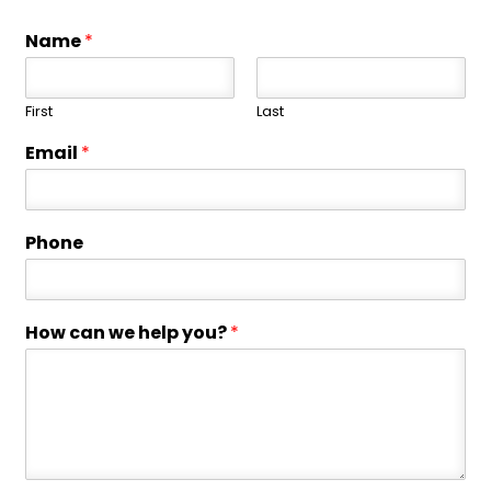
Name
*
First
Last
Email
*
Phone
How can we help you?
*