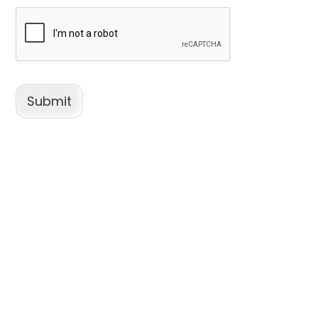
Submit