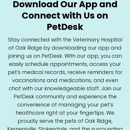
Download Our App and
Connect with Us on
PetDesk
Stay connected with the Veterinary Hospital
of Oak Ridge by downloading our app and
joining us on PetDesk. With our app, you can
easily schedule appointments, access your
pet’s medical records, receive reminders for
vaccinations and medications, and even
chat with our knowledgeable staff. Join our
PetDesk community and experience the
convenience of managing your pet’s
healthcare right at your fingertips. We
proudly serve the pets of Oak Ridge,
Kernersville, Stokesdale, and the surrounding