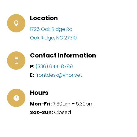
Location

1726 Oak Ridge Rd
Oak Ridge, NC 27310
Contact Information

P:
(336) 644-8789
E:
frontdesk@vhor.vet
Hours

Mon-Fri:
7:30am – 5:30pm
Sat-Sun:
Closed