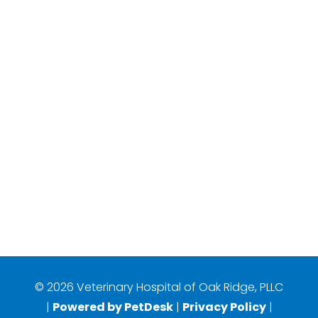
© 2026 Veterinary Hospital of Oak Ridge, PLLC
|
Powered by PetDesk
|
Privacy Policy
|