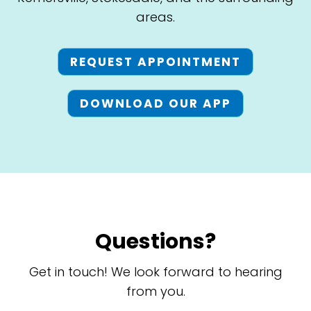
areas.
REQUEST APPOINTMENT
DOWNLOAD OUR APP
Questions?
Get in touch! We look forward to hearing
from you.