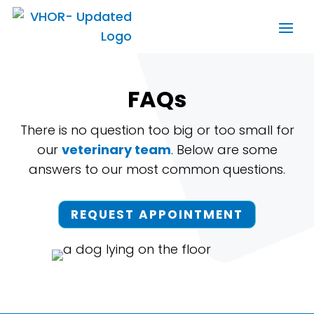
FAQs
There is no question too big or too small for
our
veterinary team
. Below are some
answers to our most common questions.
REQUEST APPOINTMENT