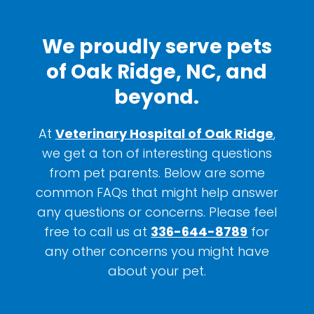
We proudly serve pets
of Oak Ridge, NC, and
beyond.
At
Veterinary Hospital of Oak Ridge
,
we get a ton of interesting questions
from pet parents. Below are some
common FAQs that might help answer
any questions or concerns. Please feel
free to call us at
336-644-8789
for
any other concerns you might have
about your pet.