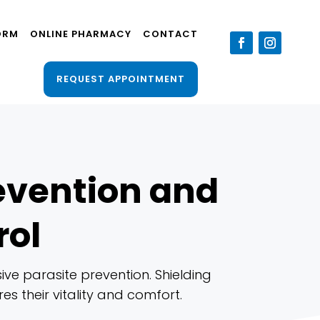
ORM
ONLINE PHARMACY
CONTACT
REQUEST APPOINTMENT
revention and
rol
ve parasite prevention. Shielding
es their vitality and comfort.