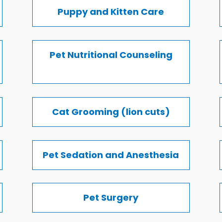
Puppy and Kitten Care
Pet Nutritional Counseling
Cat Grooming (lion cuts)
Pet Sedation and Anesthesia
Pet Surgery