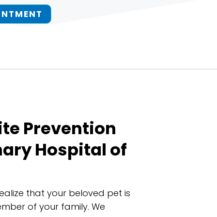
INTMENT
ite Prevention
nary Hospital of
realize that your beloved pet is
ember of your family. We