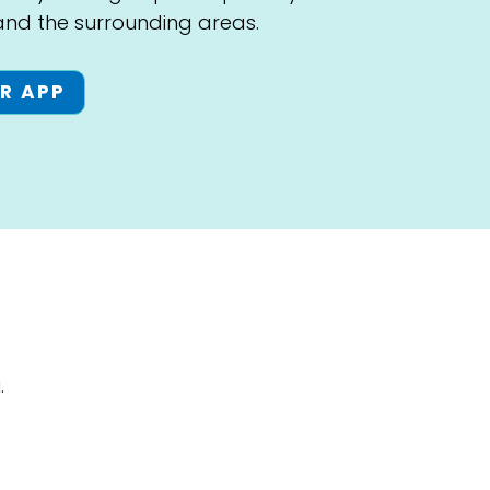
 and the surrounding areas.
R APP
.