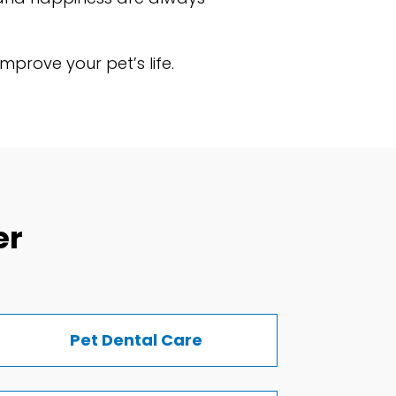
prove your pet’s life.
er
Pet Dental Care