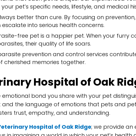
your pet’s specific needs, lifestyle, and medical hi
always better than cure. By focusing on preventio
 escalate into serious health concerns.
asite-free pet is a happier pet. When your furry 
rasites, their quality of life soars.
arasite prevention and control services contribute
f cherished memories together.
inary Hospital of Oak Rid
 emotional bond you share with your pet distingui
ent and the language of emotions that pets and p
ters trust, empathy, and understanding.
Veterinary Hospital of Oak Ridge
; we provide an 
 us in imagining a world in which your pet’s healt