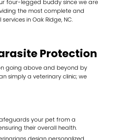
ur four-legged buddy since we are
oviding the most complete and
 services in Oak Ridge, NC.
arasite Protection
s on going above and beyond by
 simply a veterinary clinic; we
safeguards your pet from a
suring their overall health.
erinarians design personalized