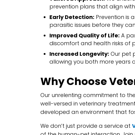
prevention plans that align with 
Early Detection:
Prevention is 
parasitic issues before they can
Improved Quality of Life:
A par
discomfort and health risks of pa
Increased Longevity:
Our pet p
allowing you both more years o
Why Choose Veter
Our unrelenting commitment to the
well-versed in veterinary treatm
developed an environment that fos
We don’t just provide a service at
of the human-pet interaction. Join