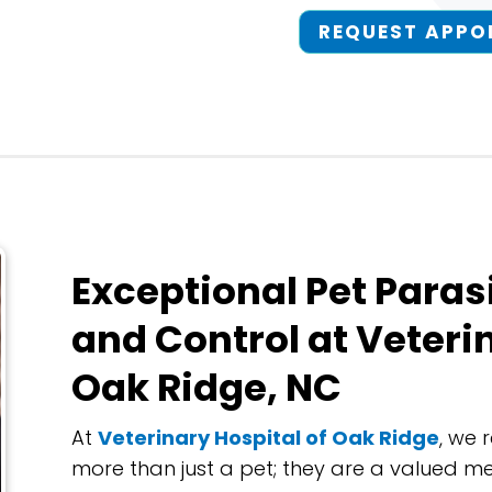
REQUEST APPO
Exceptional Pet Paras
and Control at Veteri
Oak Ridge, NC
At
Veterinary Hospital of Oak Ridge
, we 
more than just a pet; they are a valued m