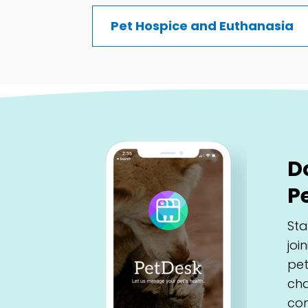
Pet Hospice and Euthanasia
D
P
Sta
joi
pet
cha
con