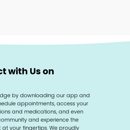
 with Us on
 Ridge by downloading our app and
schedule appointments, access your
ations and medications, and even
 community and experience the
at your fingertips. We proudly