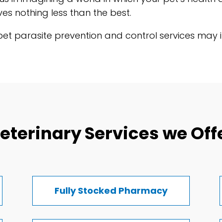
es nothing less than the best.
t parasite prevention and control services may im
eterinary Services we Off
Fully Stocked Pharmacy