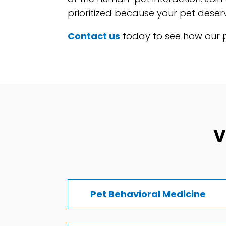
prioritized because your pet deserv
Contact us
today to see how our pe
V
Pet Behavioral Medicine