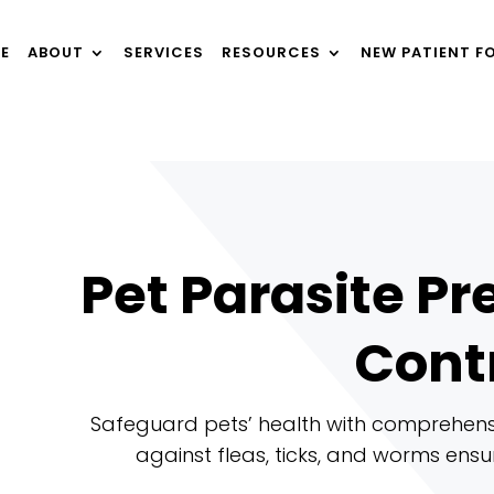
E
ABOUT
SERVICES
RESOURCES
NEW PATIENT F
Pet Parasite P
Cont
Safeguard pets’ health with comprehensi
against fleas, ticks, and worms ensur