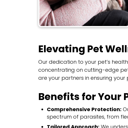
Elevating Pet Wel
Our dedication to your pet’s heal
concentrating on cutting-edge pet 
are your partners in ensuring your
Benefits for Your 
Comprehensive Protection:
Ou
spectrum of parasites, from fle
Tailored Approach:
We underst