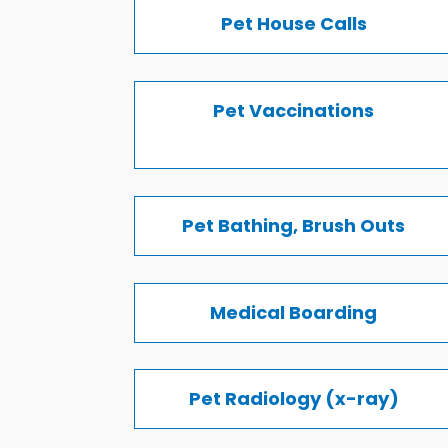
Pet House Calls
Pet Vaccinations
Pet Bathing, Brush Outs
Medical Boarding
Pet Radiology (x-ray)