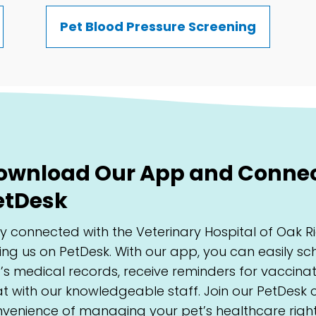
Pet Blood Pressure Screening
ownload Our App and Connect
etDesk
y connected with the Veterinary Hospital of Oak
ning us on PetDesk. With our app, you can easily 
’s medical records, receive reminders for vaccin
t with our knowledgeable staff. Join our PetDesk
venience of managing your pet’s healthcare right 