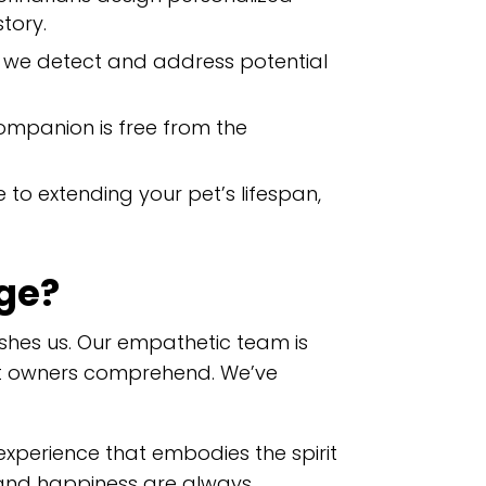
story.
n, we detect and address potential
companion is free from the
 to extending your pet’s lifespan,
ge?
shes us. Our empathetic team is
et owners comprehend. We’ve
experience that embodies the spirit
h and happiness are always