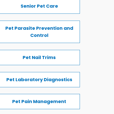
Senior Pet Care
Pet Parasite Prevention and
Control
Pet Nail Trims
Pet Laboratory Diagnostics
Pet Pain Management