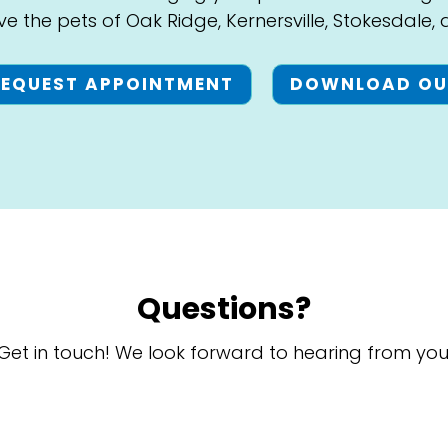
ve the pets of Oak Ridge, Kernersville, Stokesdale,
REQUEST APPOINTMENT
DOWNLOAD OU
Questions?
Get in touch! We look forward to hearing from you