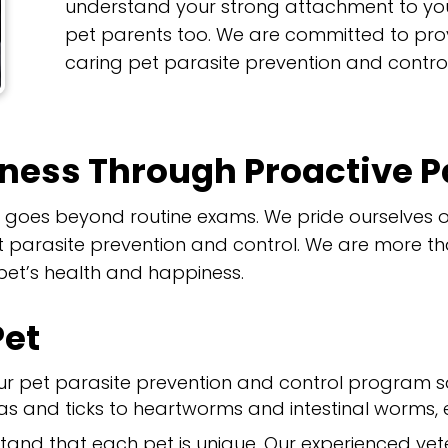
understand your strong attachment to yo
pet parents too. We are committed to pr
caring pet parasite prevention and control
lness Through Proactive P
th goes beyond routine exams. We pride ourselve
parasite prevention and control. We are more than
 pet’s health and happiness.
Pet
r pet parasite prevention and control program 
as and ticks to heartworms and intestinal worms, en
and that each pet is unique. Our experienced vet